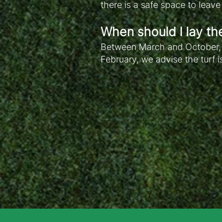
there is a safe space to leav
When should I lay th
Between March and October, w
February, we advise the turf i