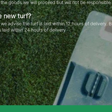
e the goods we will proceed but will not be responsible
e new turf?
e advise the turf is laid within 12 hours of delivery
s laid within 24 hours of delivery