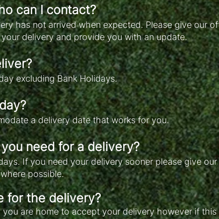
ho can I contact?
ivery has not arrived when expected. Please give our of
 your delivery and provide you with an update.
liver?
day excluding Bank Holidays.
 day?
odate a delivery date that works for you.
you need for a delivery?
 days. If you need your delivery sooner please give our
t where possible.
 for the delivery?
u are home to accept your delivery however if this i