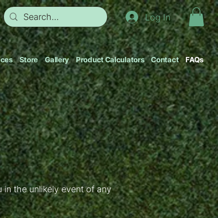
Log In
ices
Store
Gallery
Product Calculators
Contact
FAQs
in the unlikely event of any