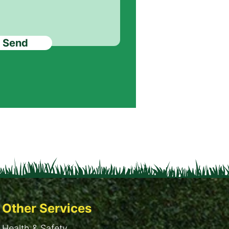
Send
Other Services
Health & Safety