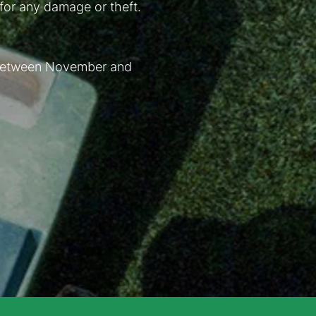
 for any damage or theft.
. Between November and