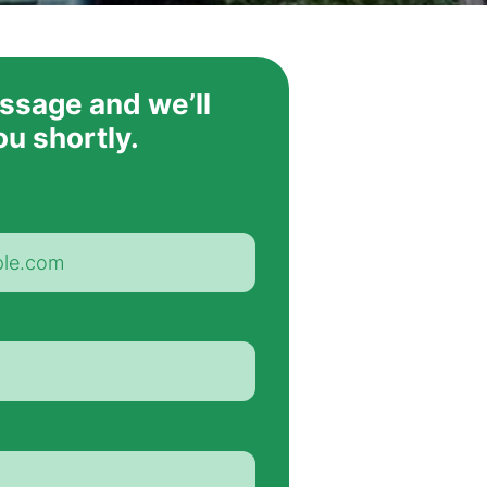
ssage and we’ll
ou shortly.