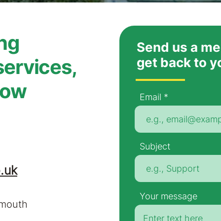
ing
Send us a me
services,
get back to y
now
Email
Subject
.uk
Your message
nmouth