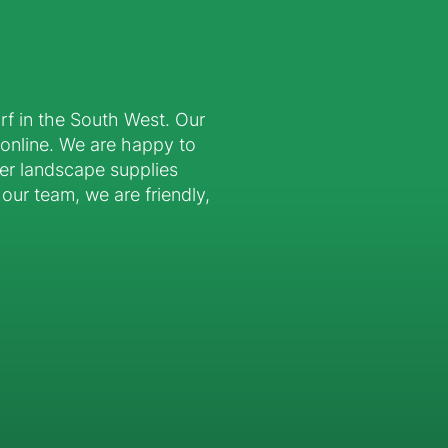
urf in the South West. Our
 online. We are happy to
er landscape supplies
our team, we are friendly,