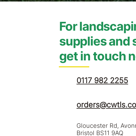
For landscap
supplies and 
get in touch 
0117 982 2255
orders@cwtls.co
Gloucester Rd, Avo
Bristol BS11 9AQ