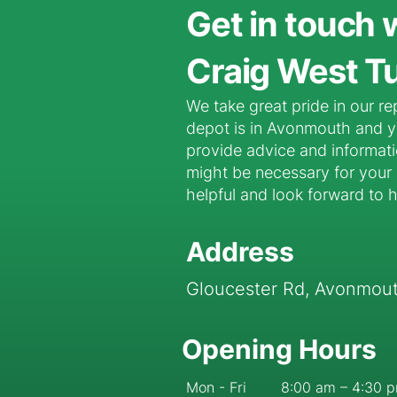
Get in touch 
Craig West Tu
We take great pride in our re
depot is in Avonmouth and yo
provide advice and informat
might be necessary for your p
helpful and look forward to 
Address
Gloucester Rd, Avonmouth
Opening Hours
Mon - Fri
8:00 am – 4:30 