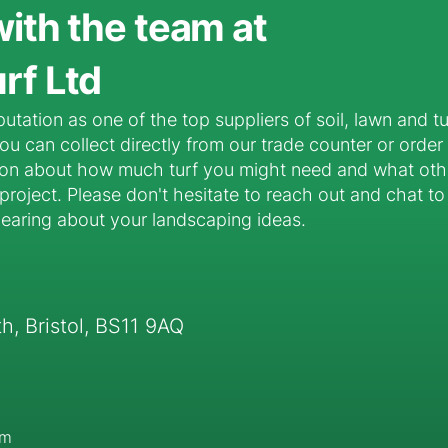
with the team at
rf Ltd
putation as one of the top suppliers of soil, lawn and t
u can collect directly from our trade counter or order
ion about how much turf you might need and what oth
roject. Please don't hesitate to reach out and chat to 
hearing about your landscaping ideas.
, Bristol, BS11 9AQ
pm