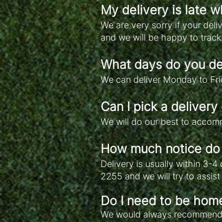
My delivery is late w
We are very sorry if your del
and we will be happy to track
What days do you de
We can deliver Monday to Fri
Can I pick a delivery
We will do our best to accomm
How much notice do 
Delivery is usually within 3-4
2255 and we will try to assis
Do I need to be home
We would always recommend yo