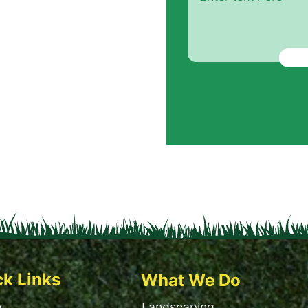
ck Links
What We Do
e
Landscaping