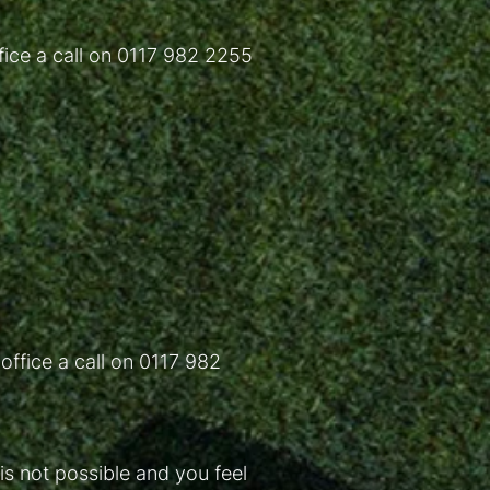
fice a call on 0117 982 2255
 office a call on 0117 982
s not possible and you feel