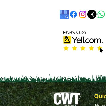
Qui
Hom