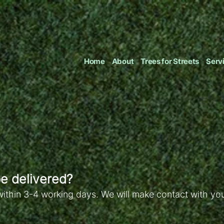
Home
About
Trees for Streets
Serv
e delivered?
within 3-4 working days. We will make contact with you 