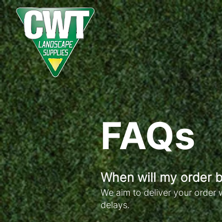
FAQs
When will my order b
We aim to deliver your order 
delays.