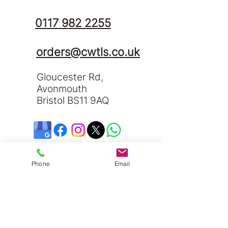
0117 982 2255
orders@cwtls.co.uk
Gloucester Rd,
Avonmouth
Bristol BS11 9AQ
Phone
Email
Send us a message and