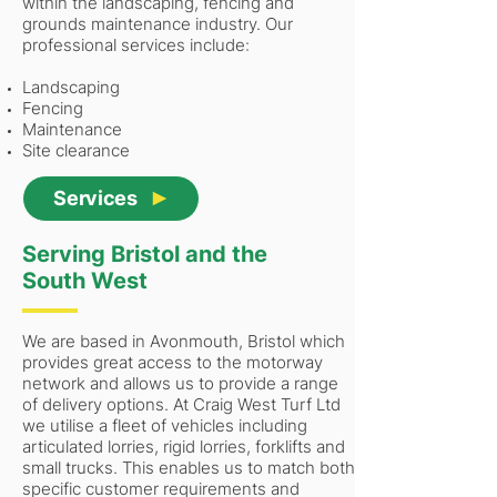
within the landscaping, fencing and
grounds maintenance industry. Our
professional services include:
Landscaping
Fencing
Maintenance
Site clearance
Services
Serving Bristol and the
South West
We are based in Avonmouth, Bristol which
provides great access to the motorway
network and allows us to provide a range
of delivery options. At Craig West Turf Ltd
we utilise a fleet of vehicles including
articulated lorries, rigid lorries, forklifts and
small trucks. This enables us to match both
specific customer requirements and