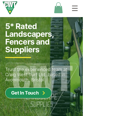
5* Rated
Landscapers,
Fencers and
Suppliers
Trust the experienced team at
Craig West Turf Ltd, based in
Avonmouth, Bristol.
Get In Touch