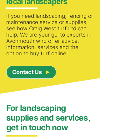
local landscapers
If you need landscaping, fencing or
maintenance service or supplies,
see how Craig West turf Ltd can
help. We are your go-to experts in
Avonmouth who offer advice,
information, services and the
option to buy turf online!
Contact Us
For landscaping
supplies and services,
get in touch now