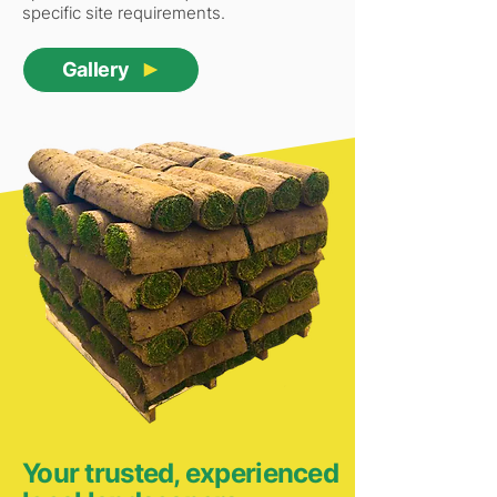
specific site requirements.
Gallery
Your trusted, experienced