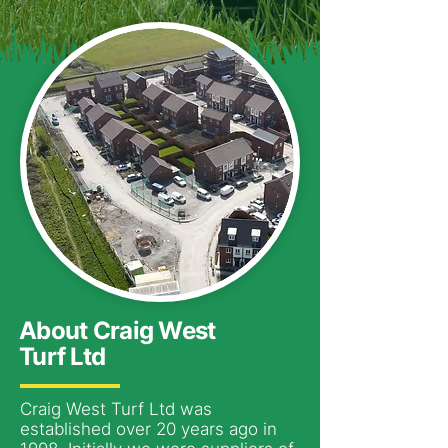
About Craig West
Turf Ltd
Craig West Turf Ltd was
established over 20 years ago in