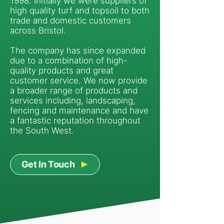
1998. Initially we were suppliers of
high quality turf and topsoil to both
trade and domestic customers
across Bristol.
The company has since expanded
due to a combination of high-
quality products and great
customer service. We now provide
a broader range of products and
services including, landscaping,
fencing and maintenance and have
a fantastic reputation throughout
the South West.
Get In Touch