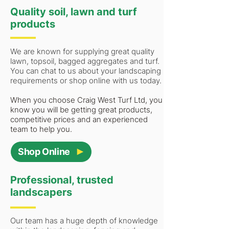
Quality soil, lawn and turf
products
We are known for supplying great quality
lawn, topsoil, bagged aggregates and turf.
You can chat to us about your landscaping
requirements or shop online with us today.
When you choose Craig West Turf Ltd, you
know you will be getting great products,
competitive prices and an experienced
team to help you.
Shop Online
Professional, trusted
landscapers
Our team has a huge depth of knowledge